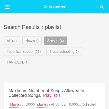
Help Center
Search Results：playlist
All(40)
News(7)
Account(4)
Technical Support(23)
Troubleshooting(5)
FANKCLUB(1)
Maximum Number of Songs Allowed In
Collected Songs/
Playlist
s
Playlist
: 1,0000
playlist
sAll Songs: 10,000... Collected