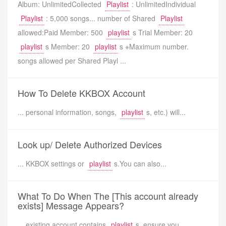
Album: UnlimitedCollected
Playlist
: UnlimitedIndividual
Playlist
: 5,000 songs... number of Shared
Playlist
allowed:Paid Member: 500
playlist
s Trial Member: 20
playlist
s Member: 20
playlist
s ※Maximum number.
songs allowed per Shared Playl ...
How To Delete KKBOX Account
... personal information, songs,
playlist
s, etc.) will...
Look up/ Delete Authorized Devices
... KKBOX settings or
playlist
s.You can also...
What To Do When The [This account already
exists] Message Appears?
... existing account contains
playlist
s, ensure you...