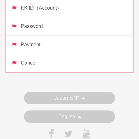
KK ID（Account）
Password
Payment
Cancel
Japan 日本
English