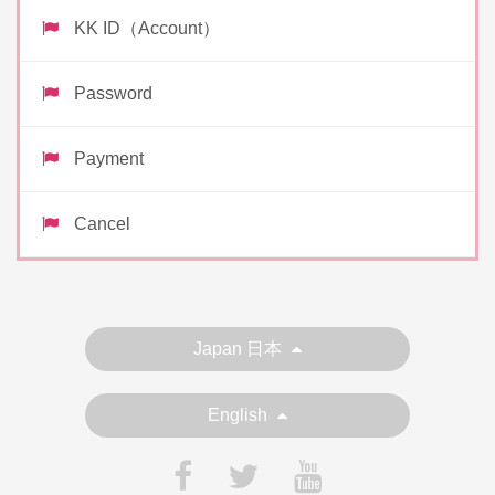
KK ID（Account）
Password
Payment
Cancel
Japan 日本
English