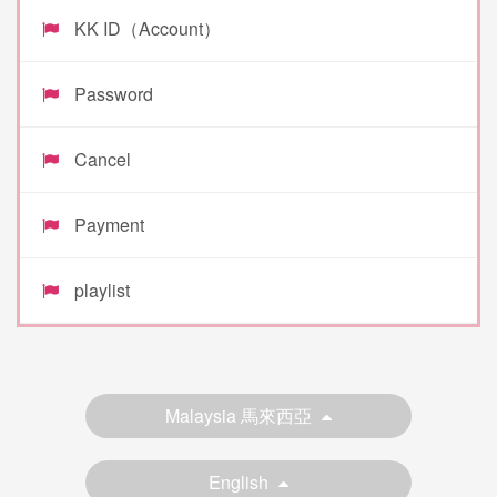
KK ID（Account）
Password
Cancel
Payment
playlist
Malaysia 馬來西亞
English