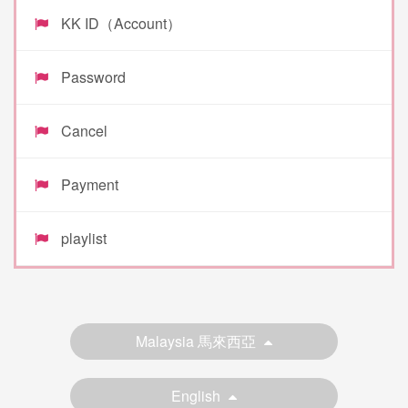
KK ID（Account）
Password
Cancel
Payment
playlist
Malaysia 馬來西亞
English