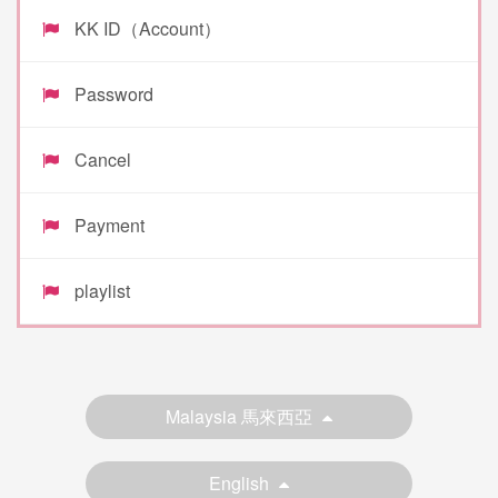
KK ID（Account）
Password
Cancel
Payment
playlist
Malaysia 馬來西亞
English