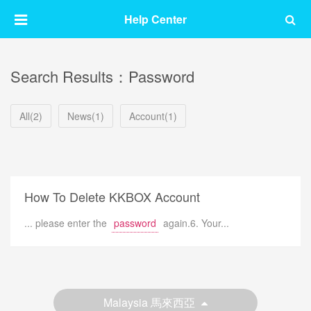
Help Center
Search Results：Password
All(2)
News(1)
Account(1)
How To Delete KKBOX Account
... please enter the
password
again.6. Your...
Malaysia 馬來西亞