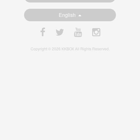
English
Copyright © 2026 KKBOX All Rights Reserved.