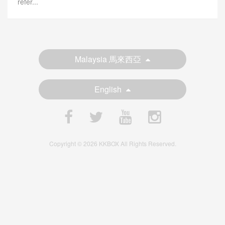
refer...
Malaysia 馬來西亞
English
Copyright © 2026 KKBOX All Rights Reserved.