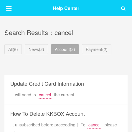
Help Center
Search Results：cancel
All(6)
News(2)
Account(2)
Payment(2)
Update Credit Card Information
... will need to
cancel
the current...
How To Delete KKBOX Account
... unsubscribed before proceeding.》To
cancel
, please