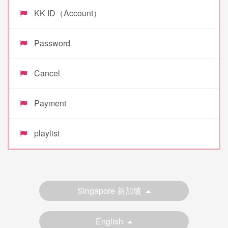
KK ID（Account）
Password
Cancel
Payment
playlist
Singapore 新加坡
English