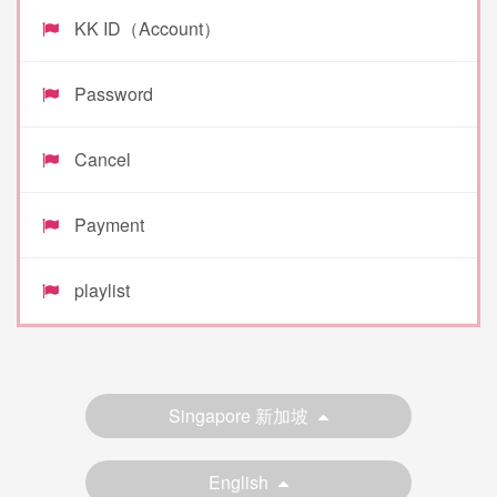
KK ID（Account）
Password
Cancel
Payment
playlist
Singapore 新加坡
English