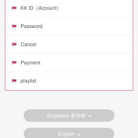
KK ID（Account）
Password
Cancel
Payment
playlist
Singapore 新加坡
English