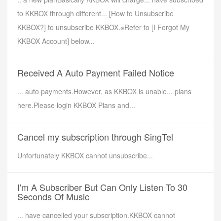
to KKBOX through different... [How to Unsubscribe
KKBOX?] to unsubscribe KKBOX.※Refer to [I Forgot My
KKBOX Account] below...
Received A Auto Payment Failed Notice
... auto payments.However, as KKBOX is unable... plans
here.Please login KKBOX Plans and...
Cancel my subscription through SingTel
Unfortunately KKBOX cannot unsubscribe...
I'm A Subscriber But Can Only Listen To 30
Seconds Of Music
... have cancelled your subscription.KKBOX cannot