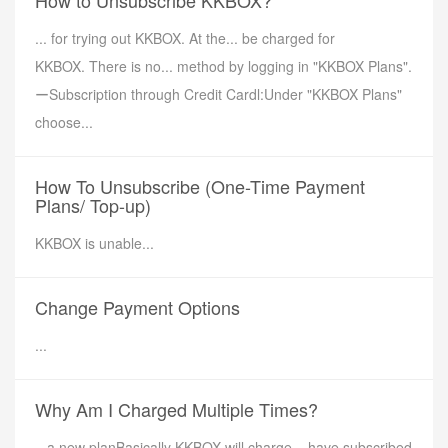
How to Unsubscribe KKBOX?
... for trying out KKBOX. At the... be charged for
KKBOX. There is no... method by logging in "KKBOX Plans".
ーSubscription through Credit Cardl:Under "KKBOX Plans"
choose...
How To Unsubscribe (One-Time Payment
Plans/ Top-up)
KKBOX is unable...
Change Payment Options
...
Why Am I Charged Multiple Times?
.. a new planBasically KKBOX will charge... have subscribed