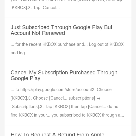
[KKBOX].3. Tap [Cancel...
Just Subscribed Through Google Play But
Account Not Renewed
... for the recent KKBOX purchase and... Log out of KKBOX
and log...
Cancel My Subscription Purchased Through
Google Play
... to https://play.google.com/store/account2. Choose
[KKBOX].3. Choose [Cancel... subscriptions] →
[Subscriptions].3. Tap [KKBOX] then tap [Cancel... do not
find KKBOX in your... you subscribed to KKBOX through a...
How To Request A Refund From Apple