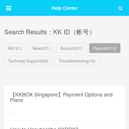
Help Center
Search Results：KK ID（帐号）
All(181)
News(51)
Account(31)
Payment(14)
Technical Support(66)
Troubleshooting(19)
【KKBOX Singapore】Payment Options and
Plans
...