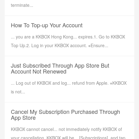
terminate...
How To Top-up Your Account
... you are a KKBOX Hong Kong... expires.1. Go to KKBOX
Top Up.2. Log in your KKBOX account. ※Ensure...
Just Subscribed Through App Store But
Account Not Renewed
... Log out of KKBOX and log... refund from Apple. ※KKBOX
is not...
Cancel My Subscription Purchased Through
App Store
KKBOX cannot cancel... not immediately notify KKBOX of
your cancellation. KKBOX will be... [Subscriptions], and tap