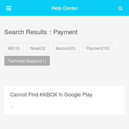
Help Center
Search Results：Payment
All(19)
News(3)
Account(5)
Payment(10)
Technical Support(1)
Cannot Find KKBOX in Google Play
...