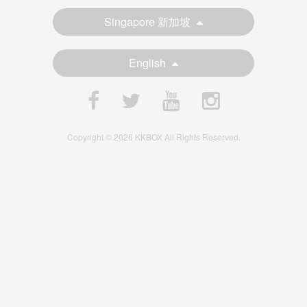
Singapore 新加坡
English
Copyright © 2026 KKBOX All Rights Reserved.