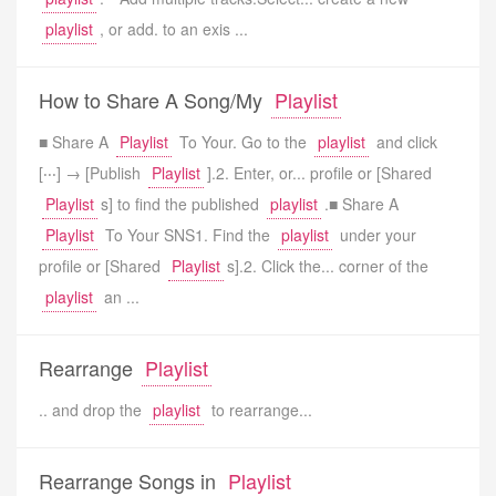
playlist
, or add. to an exis ...
How to Share A Song/My
Playlist
■ Share A
Playlist
To Your. Go to the
playlist
and click
[‧‧‧] → [Publish
Playlist
].2. Enter, or... profile or [Shared
Playlist
s] to find the published
playlist
.■ Share A
Playlist
To Your SNS1. Find the
playlist
under your
profile or [Shared
Playlist
s].2. Click the... corner of the
playlist
an ...
Rearrange
Playlist
.. and drop the
playlist
to rearrange...
Rearrange Songs in
Playlist