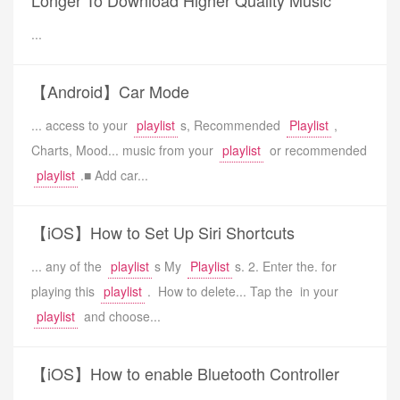
Longer To Download Higher Quality Music
...
【Android】Car Mode
... access to your
playlist
s, Recommended
Playlist
,
Charts, Mood... music from your
playlist
or recommended
playlist
.■ Add car...
【iOS】How to Set Up Siri Shortcuts
... any of the
playlist
s My
Playlist
s. 2. Enter the. for
playing this
playlist
. How to delete... Tap the in your
playlist
and choose...
【iOS】How to enable Bluetooth Controller