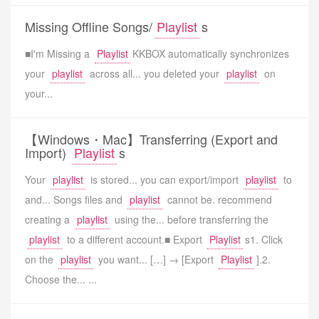
Missing Offline Songs/
Playlist
s
■I'm Missing a
Playlist
KKBOX automatically synchronizes
your
playlist
across all... you deleted your
playlist
on
your...
【Windows・Mac】Transferring (Export and
Import)
Playlist
s
Your
playlist
is stored... you can export/import
playlist
to
and... Songs files and
playlist
cannot be. recommend
creating a
playlist
using the... before transferring the
playlist
to a different account.■ Export
Playlist
s1. Click
on the
playlist
you want... […] → [Export
Playlist
].2.
Choose the... ...