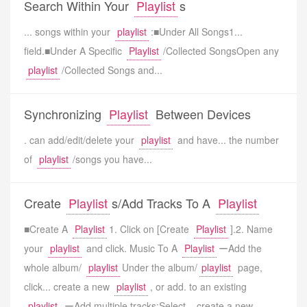
Search Within Your
Playlist
s
... songs within your
playlist
:■Under All Songs1...
field.■Under A Specific
Playlist
/Collected SongsOpen any
playlist
/Collected Songs and...
Synchronizing
Playlist
Between Devices
. can add/edit/delete your
playlist
and have... the number
of
playlist
/songs you have...
Create
Playlist
s/Add Tracks To A
Playlist
■Create A
Playlist
1. Click on [Create
Playlist
].2. Name
your
playlist
and click. Music To A
Playlist
ーAdd the
whole album/
playlist
Under the album/
playlist
page,
click... create a new
playlist
, or add. to an existing
playlist
.ーAdd multiple tracks:Select... create a new