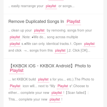
.. easily rearrange your
playlist
or songs...
Remove Duplicated Songs In
Playlist
.. clean up your
playlist
by removing. songs from your
playlist
.Note: ●We do... song across multiple
playlist
s.●We can only. identical tracks.1. Open
playlist
and click →.. songs from this
playlist
].2. Click [OK]...
【KKBOX iOS・KKBOX Android】Photo to
Playlist
... let KKBOX build
playlist
s for you... etc.).The Photo to
Playlist
icon will... next to "My
Playlist
s".Choose to
either... complete your new
playlist
!【Scan failed】:
This... complete your new
playlist
!