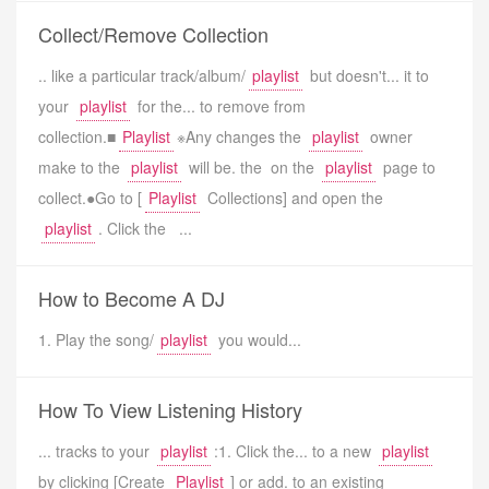
Collect/Remove Collection
.. like a particular track/album/
playlist
but doesn't... it to
your
playlist
for the... to remove from
collection.■
Playlist
※Any changes the
playlist
owner
make to the
playlist
will be. the on the
playlist
page to
collect.●Go to [
Playlist
Collections] and open the
playlist
. Click the ...
How to Become A DJ
1. Play the song/
playlist
you would...
How To View Listening History
... tracks to your
playlist
:1. Click the... to a new
playlist
by clicking [Create
Playlist
] or add. to an existing