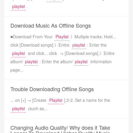
playlist
.
Download Music As Offline Songs
■Download From Your
Playlist
》Multiple tracks: Hold...
click [Download songs].》Entire
playlist
: Enter the
playlist
and click... click → [Download songs].》Entire
album/
playlist
: Enter the album/
playlist
information
page...
Trouble Downloading Offline Songs
... on [+] → [Create
Playlist
].2-2. Set a name for the
playlist
(such as...
Changing Audio Quality/ Why does it Take