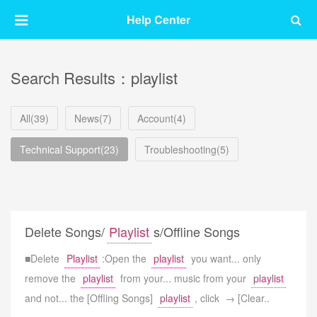
Help Center
Search Results：playlist
All(39)
News(7)
Account(4)
Technical Support(23)
Troubleshooting(5)
Delete Songs/
Playlist
s/Offline Songs
■Delete
Playlist
:Open the
playlist
you want... only
remove the
playlist
from your... music from your
playlist
and not... the [Offling Songs]
playlist
, click → [Clear..