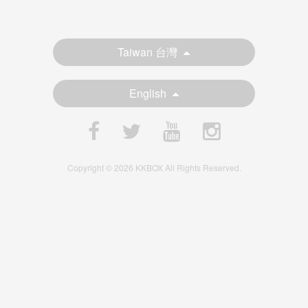
Taiwan 台灣
English
Copyright © 2026 KKBOX All Rights Reserved.