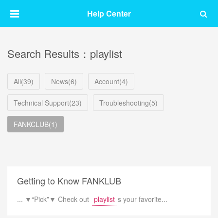
Help Center
Search Results：playlist
All(39)
News(6)
Account(4)
Technical Support(23)
Troubleshooting(5)
FANKCLUB(1)
Getting to Know FANKLUB
... ▼“Pick”▼ Check out
playlist
s your favorite...