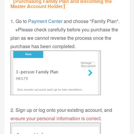
【Purchasing Family Plan and Becoming the
Master Account Holder】
1. Go to
Payment Center
and choose "Family Plan".
※Please check carefully before you purchase the
plan as we cannot reverse the process once the
purchase has been completed.
2. Sign up or log onto your existing account, and
ensure your personal information is correct
.