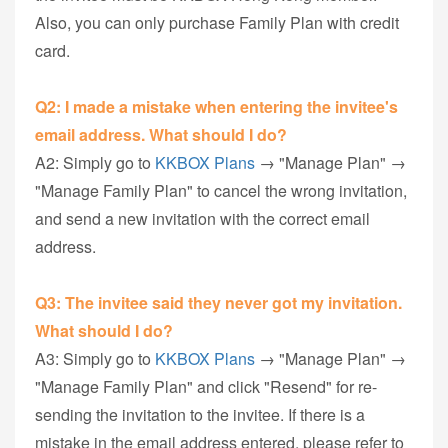
Also, you can only purchase Family Plan with credit
card.
Q2: I made a mistake when entering the invitee's
email address. What should I do?
A2: Simply go to
KKBOX Plans
→ "Manage Plan" →
"Manage Family Plan" to cancel the wrong invitation,
and send a new invitation with the correct email
address.
Q3: The invitee said they never got my invitation.
What should I do?
A3: Simply go to
KKBOX Plans
→ "Manage Plan" →
"Manage Family Plan" and click "Resend" for re-
sending the invitation to the invitee. If there is a
mistake in the email address entered, please refer to