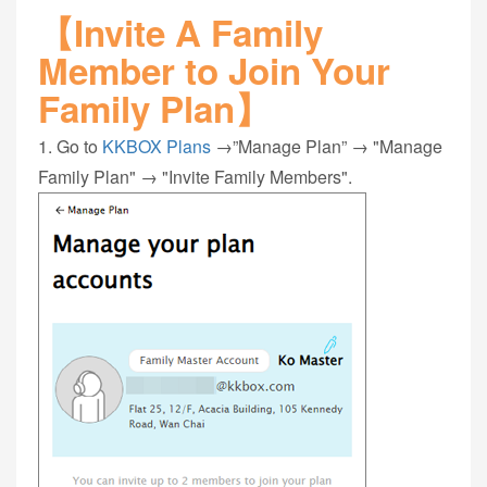
【Invite A Family
Member to Join Your
Family Plan】
1. Go to
KKBOX Plans
→”Manage Plan” → "Manage
Family Plan" → "Invite Family Members".