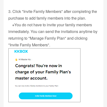
3. Click "Invite Family Members" after completing the
purchase to add family members into the plan.
※You do not have to invite your family members
immediately. You can send the invitations anytime by
returning to "Manage Family Plan" and clicking
"Invite Family Members".