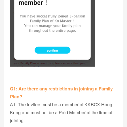
Q1: Are there any restrictions in joining a Family
Plan?
A1: The invitee must be a member of KKBOX Hong
Kong and must not be a Paid Member at the time of
joining.