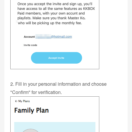
2. Fill in your personal information and choose
"Confirm" for verification.