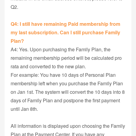
Q2.
Q4: I still have remaining Paid membership from
my last subscription. Can I still purchase Family
Plan?
A4: Yes. Upon purchasing the Family Plan, the
remaining membership period will be calculated pro
rata and converted to the new plan.
For example: You have 10 days of Personal Plan
membership left when you purchase the Family Plan
on Jan 1st. The system will convert the 10 days into 8
days of Family Plan and postpone the first payment
until Jan 8th.
All information is displayed upon choosing the Family
Plan at the Payment Center. If you have any