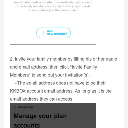
2. Invite your family member by filling his or her name
and email address, then click "Invite Family
Members" to send out your invitation(s).
※The email address does not have to be their
KKBOX account email address. As long as it is the
email address they can access.