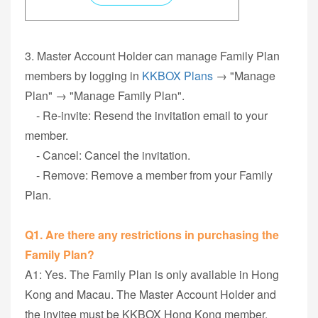
3. Master Account Holder can manage Family Plan
members by logging in
KKBOX Plans
→ "Manage
Plan" → "Manage Family Plan".
- Re-invite: Resend the invitation email to your
member.
- Cancel: Cancel the invitation.
- Remove: Remove a member from your Family
Plan.
Q1. Are there any restrictions in purchasing the
Family Plan?
A1: Yes. The Family Plan is only available in Hong
Kong and Macau. The Master Account Holder and
the invitee must be KKBOX Hong Kong member.