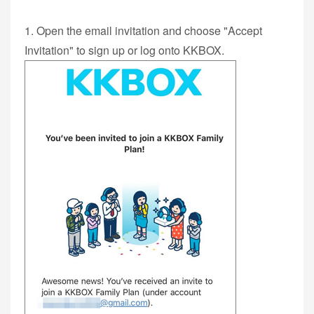
1. Open the email invitation and choose "Accept
Invitation" to sign up or log onto KKBOX.