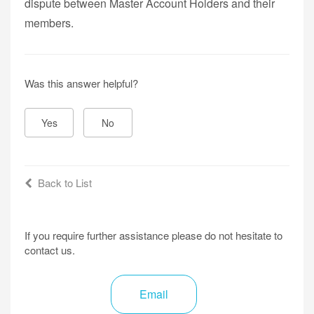
dispute between Master Account Holders and their
members.
Was this answer helpful?
Yes
No
Back to List
If you require further assistance please do not hesitate to
contact us.
Email