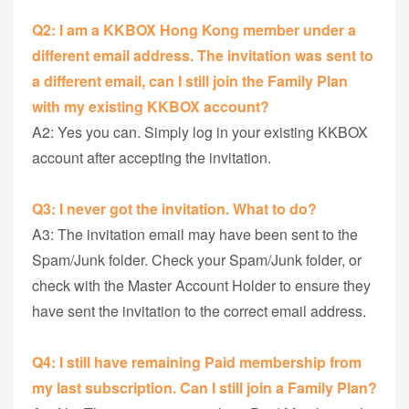
Q2: I am a KKBOX Hong Kong member under a
different email address. The invitation was sent to
a different email, can I still join the Family Plan
with my existing KKBOX account?
A2: Yes you can. Simply log in your existing KKBOX
account after accepting the invitation.
Q3: I never got the invitation. What to do?
A3: The invitation email may have been sent to the
Spam/Junk folder. Check your Spam/Junk folder, or
check with the Master Account Holder to ensure they
have sent the invitation to the correct email address.
Q4:
I still have remaining Paid membership from
my last subscription. Can I still join a Family Plan?