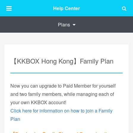
Help Center
Plans
【KKBOX Hong Kong】Family Plan
Now you can upgrade to Paid Member for yourself
and two family members, while managing each of
your own KKBOX account!
Click here for information on how to join a Family
Plan