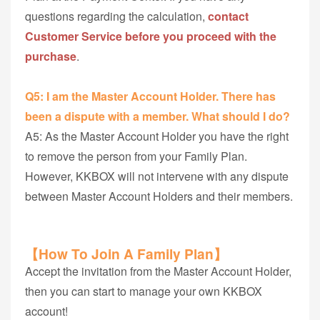
questions regarding the calculation,
contact
Customer Service before you proceed with the
purchase
.
Q5: I am the Master Account Holder. There has
been a dispute with a member. What should I do?
A5: As the Master Account Holder you have the right
to remove the person from your Family Plan.
However, KKBOX will not intervene with any dispute
between Master Account Holders and their members.
【How To Join A Family Plan】
Accept the invitation from the Master Account Holder,
then you can start to manage your own KKBOX
account!