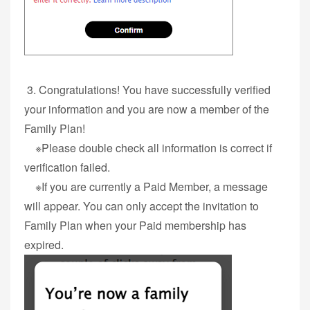
3. Congratulations! You have successfully verified
your information and you are now a member of the
Family Plan!
※Please double check all information is correct if
verification failed.
※If you are currently a Paid Member, a message
will appear. You can only accept the invitation to
Family Plan when your Paid membership has
expired.