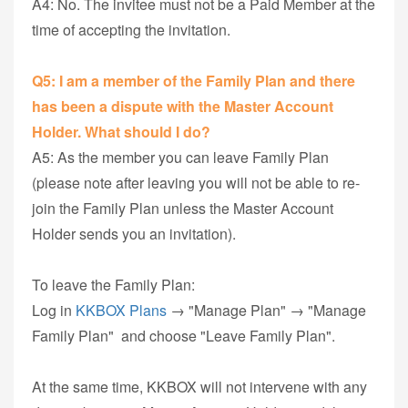
A4: No. The invitee must not be a Paid Member at the
time of accepting the invitation.
Q5: I am a member of the Family Plan and there
has been a dispute with the Master Account
Holder. What should I do?
A5: As the member you can leave Family Plan
(please note after leaving you will not be able to re-
join the Family Plan unless the Master Account
Holder sends you an invitation).
To leave the Family Plan:
Log in
KKBOX Plans
→ "Manage Plan" → "Manage
Family Plan" and choose "Leave Family Plan".
At the same time, KKBOX will not intervene with any