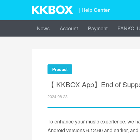
| Help Center
News
Account
Payment
FANKCL
Product
【 KKBOX App】End of Support 
2024-08-23
To enhance your music experience, we hav
Android versions 6.12.60 and earlier, an