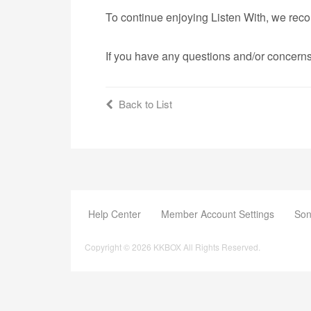
To continue enjoying Listen With, we rec
If you have any questions and/or concerns
Back to List
Help Center
Member Account Settings
Son
Copyright © 2026 KKBOX All Rights Reserved.