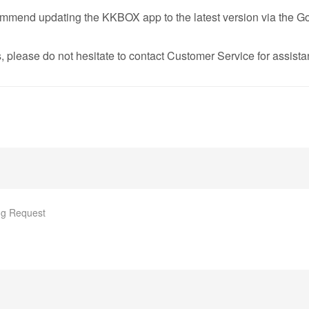
ommend updating the KKBOX app to the latest version via the Go
, please do not hesitate to contact Customer Service for assista
g Request