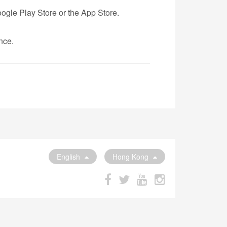
ogle Play Store or the App Store.
nce.
English
Hong Kong