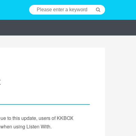
X
Due to this update, users of KKBOX
 when using Listen With.