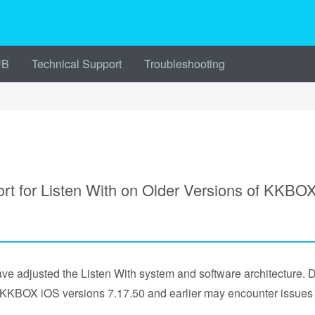
UB
Technical Support
Troubleshooting
for Listen With on Older Versions of KKBO
e adjusted the Listen With system and software architecture. 
d KKBOX iOS versions 7.17.50 and earlier may encounter issues