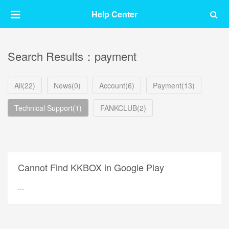
Help Center
Search Results：payment
All(22)
News(0)
Account(6)
Payment(13)
Technical Support(1)
FANKCLUB(2)
Cannot Find KKBOX in Google Play
...