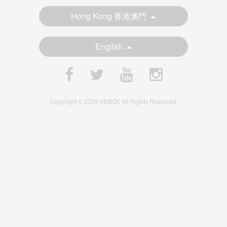
Hong Kong 香港澳門
English
Copyright © 2026 KKBOX All Rights Reserved.