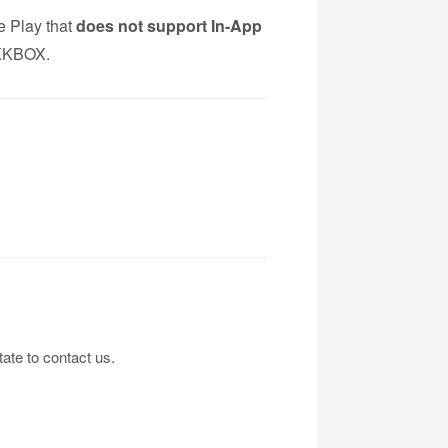
 Play that
does not support In-App
g KKBOX.
tate to contact us.