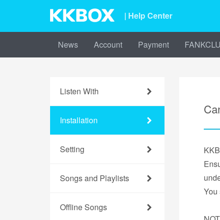
| Help Center
News
Account
Payment
FANKCL
Listen With
Can
Installation
Setting
KKBO
Ensu
unde
Songs and Playlists
You 
Offline Songs
NOT