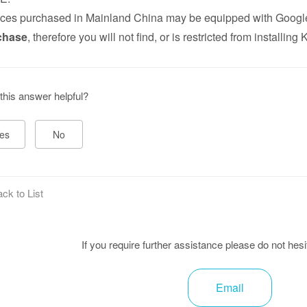
ces purchased in Mainland China may be equipped with Google
chase
, therefore you will not find, or is restricted from installin
this answer helpful?
es
No
ck to List
If you require further assistance please do not hesi
Email