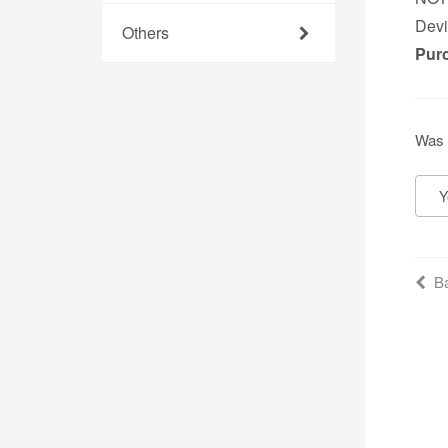
Devi
Others
Pur
Was 
Y
Ba