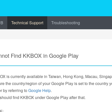
UB
Technical Support
Troubleshooting
not Find KKBOX in Google Play
X is currently available in Taiwan, Hong Kong, Macau, Singa
re the country/region of your Google Play is set to the country
r by referring to
Google Help
.
should find KKBOX under Google Play after that.
E: