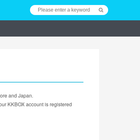
pore and Japan.
 your KKBOX account is registered