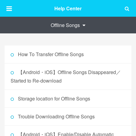
Help Center
Offline Songs
How To Transfer Offline Songs
【Android・iOS】Offline Songs Disappeared／
Started to Re-download
Storage location for Offline Songs
Trouble Downloading Offline Songs
【Android・iOS】Enable/Disable Automatic