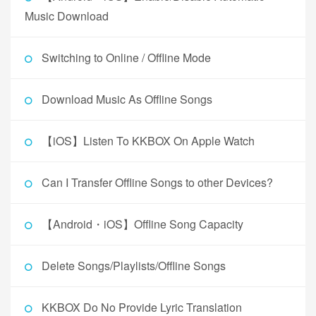
Music Download
Switching to Online / Offline Mode
Download Music As Offline Songs
【iOS】Listen To KKBOX On Apple Watch
Can I Transfer Offline Songs to other Devices?
【Android・iOS】Offline Song Capacity
Delete Songs/Playlists/Offline Songs
KKBOX Do No Provide Lyric Translation