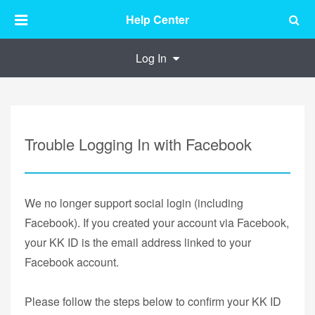
Help Center
Log In
Trouble Logging In with Facebook
We no longer support social login (including
Facebook). If you created your account via Facebook,
your KK ID is the email address linked to your
Facebook account.
Please follow the steps below to confirm your KK ID