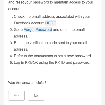
and reset your password to maintain access to your
account:
Check the email address associated with your
Facebook account
HERE
.
Go to
Forgot Password
and enter the email
address.
Enter the verification code sent to your email
address.
Refer to the instructions to set a new password.
Log in KKBOX using the KK ID and password.
Was this answer helpful?
Yes
No