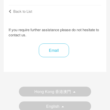
Back to List
If you require further assistance please do not hesitate to
contact us.
Email
Hong Kong 香港澳門
English