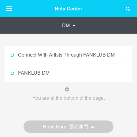
Help Center
DM
Connect Ｗith Artists Through FANKLUB DM
FANKLUB DM
You are at the bottom of the page.
Hong Kong 香港澳門