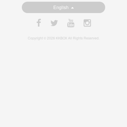
English
Copyright © 2026 KKBOX All Rights Reserved.