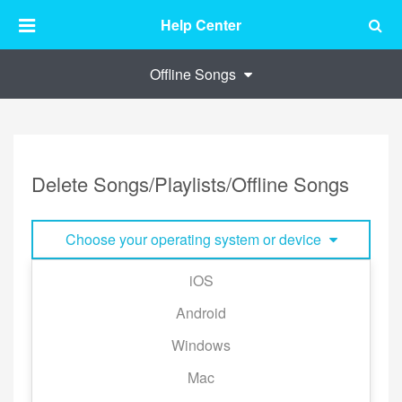
Help Center
Offline Songs
Delete Songs/Playlists/Offline Songs
Choose your operating system or device
iOS
■Delete Playlist:
Android
Swipe the playlist to the left and tap [Delete].
Windows
※This will only remove the playlist from your library
and not affect All Songs.
Mac