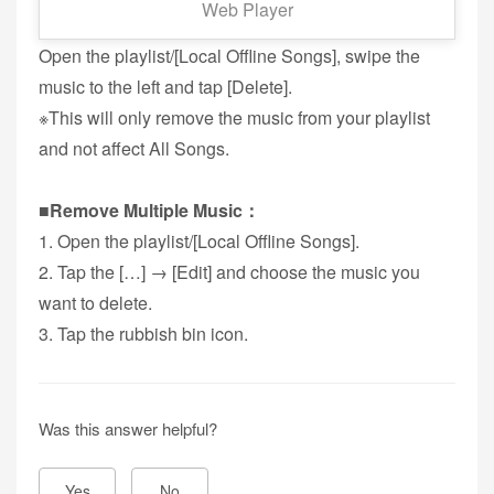
Web Player
■Remove Music：
Open the playlist/[Local Offline Songs], swipe the
music to the left and tap [Delete].
※This will only remove the music from your playlist
and not affect All Songs.
■Remove Multiple Music：
1. Open the playlist/[Local Offline Songs].
2. Tap the […] → [Edit] and choose the music you
want to delete.
3. Tap the rubbish bin icon.
Was this answer helpful?
Yes
No