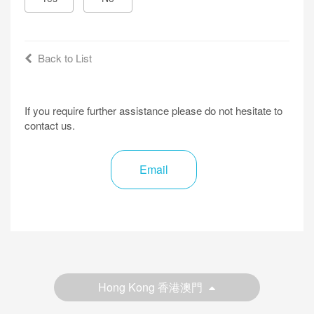
Back to List
If you require further assistance please do not hesitate to
contact us.
Email
Hong Kong 香港澳門