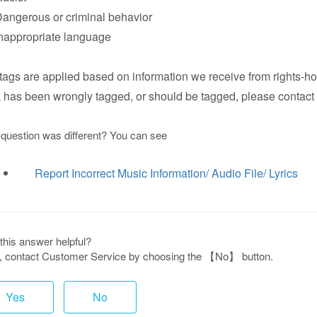
ngerous or criminal behavior
appropriate language
tags are applied based on information we receive from rights-hol
k has been wrongly tagged, or should be tagged, please contact 
 question was different? You can see
Report Incorrect Music Information/ Audio File/ Lyrics
this answer helpful?
ot, contact Customer Service by choosing the 【No】 button.
Yes
No