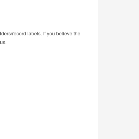
ders/record labels. If you believe the
us.