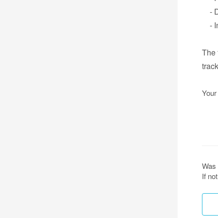
- Da
- In
The 
trac
Your
Was 
If n