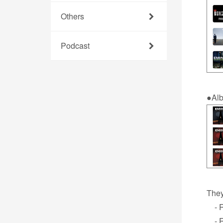
Others
Podcast
●Al
They
- Re
- R