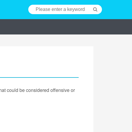
hat could be considered offensive or