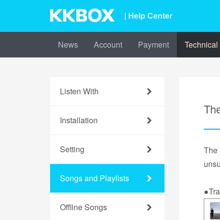
| Help Center
News
Account
Payment
Technical
Listen With
The
Installation
Setting
The
unsu
Songs and Playlists
●Tra
Offline Songs