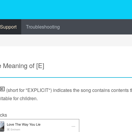
 Support
Troubleshooting
 Meaning of [E]
(short for "EXPLICIT") indicates the song contains contents t
itable for children.
cks