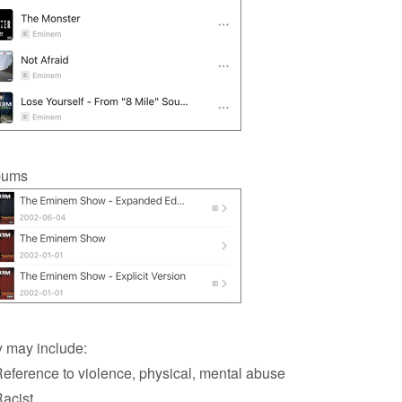
bums
 may include:
ference to violence, physical, mental abuse
acist