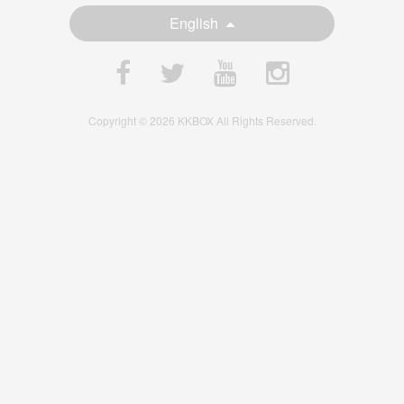
English
Copyright © 2026 KKBOX All Rights Reserved.