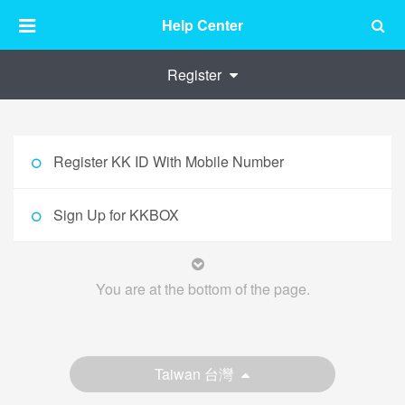
Help Center
Register
Register KK ID With Mobile Number
Sign Up for KKBOX
You are at the bottom of the page.
Taiwan 台灣