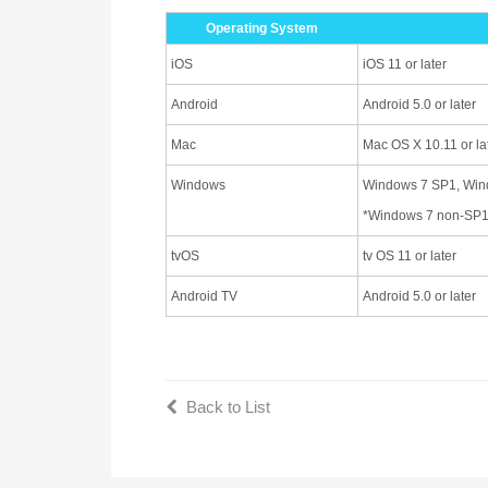
Operating System
iOS
iOS 11 or later
Android
Android 5.0 or later
Mac
Mac OS X 10.11 or la
Windows
Windows 7 SP1, Windo
*Windows 7 non-SP1 
tvOS
tv OS 11 or later
Android TV
Android 5.0 or later
Back to List