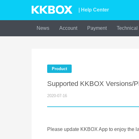
| Help Center
News
Account
Payment
Technical
Product
Supported KKBOX Versions/Pl
2020-07-16
Please update KKBOX App to enjoy the lat