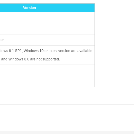
Version
ter
ws 8.1 SP1, Windows 10 or latest version are available.
and Windows 8.0 are not supported.