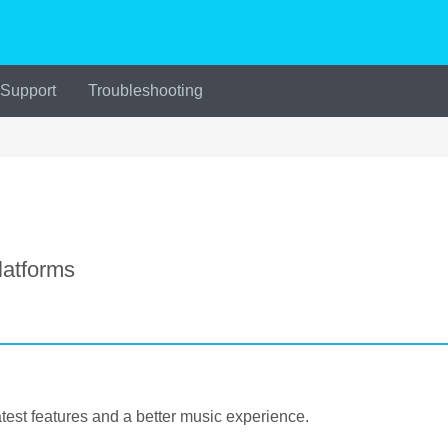
 Support
Troubleshooting
atforms
est features and a better music experience.