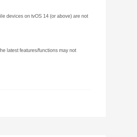
ile devices on tvOS 14 (or above) are not
e latest features/functions may not