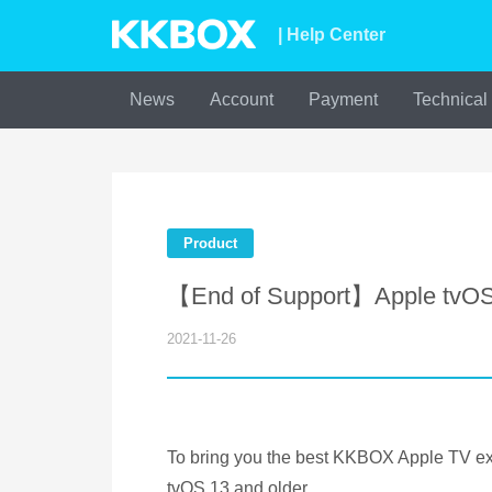
| Help Center
News
Account
Payment
Technical
Product
【End of Support】Apple tvOS 
2021-11-26
To bring you the best KKBOX Apple TV ex
tvOS 13 and older.