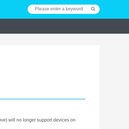
e) will no longer support devices on