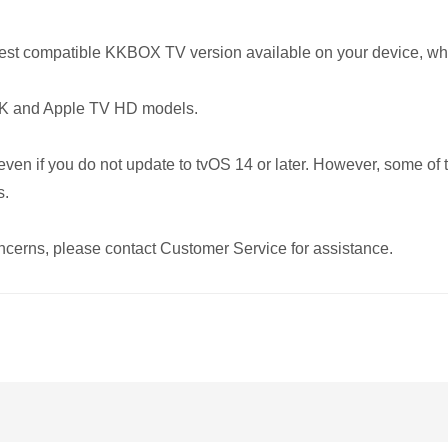
 latest compatible KKBOX TV version available on your device, wh
 4K and Apple TV HD models.
n if you do not update to tvOS 14 or later. However, some of th
s.
cerns, please contact Customer Service for assistance.