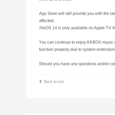
App Store will still provide you with the
affected.
※tvOS 14 is only available on Apple TV
You can continue to enjoy KKBOX music eve
function properly due to system restriction
Should you have any questions and/or con
Back to List