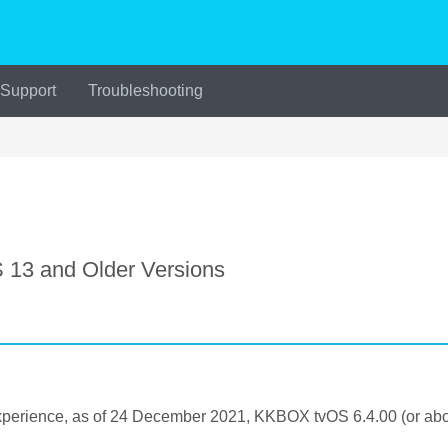
 Support
Troubleshooting
13 and Older Versions
perience, as of 24 December 2021, KKBOX tvOS 6.4.00 (or abov