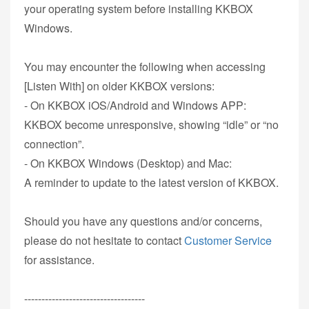
your operating system before installing KKBOX
Windows.
You may encounter the following when accessing
[Listen With] on older KKBOX versions:
- On KKBOX iOS/Android and Windows APP:
KKBOX become unresponsive, showing “idle” or “no
connection”.
- On KKBOX Windows (Desktop) and Mac:
A reminder to update to the latest version of KKBOX.
Should you have any questions and/or concerns,
please do not hesitate to contact
Customer Service
for assistance.
-----------------------------------