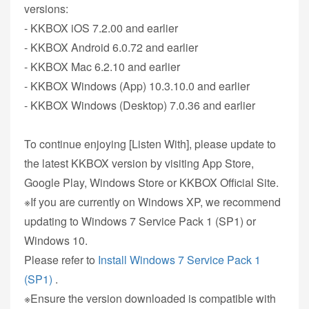
versions:
- KKBOX iOS 7.2.00 and earlier
- KKBOX Android 6.0.72 and earlier
- KKBOX Mac 6.2.10 and earlier
- KKBOX Windows (App) 10.3.10.0 and earlier
- KKBOX Windows (Desktop) 7.0.36 and earlier
To continue enjoying [Listen With], please update to
the latest KKBOX version by visiting App Store,
Google Play, Windows Store or KKBOX Official Site.
※If you are currently on Windows XP, we recommend
updating to Windows 7 Service Pack 1 (SP1) or
Windows 10.
Please refer to
Install Windows 7 Service Pack 1
(SP1)
.
※Ensure the version downloaded is compatible with