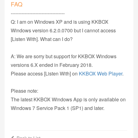
FAQ
-----------------------------------
Q: I am on Windows XP and is using KKBOX
Windows version 6.2.0.0700 but I cannot access
[Listen With]. What can I do?
A: We are sorry but support for KKBOX Windows
versions 6.X ended in February 2018.
Please access [Listen With] on
KKBOX Web Player
.
Please note:
The latest KKBOX Windows App is only available on
Windows 7 Service Pack 1 (SP1) and later.
Back to List