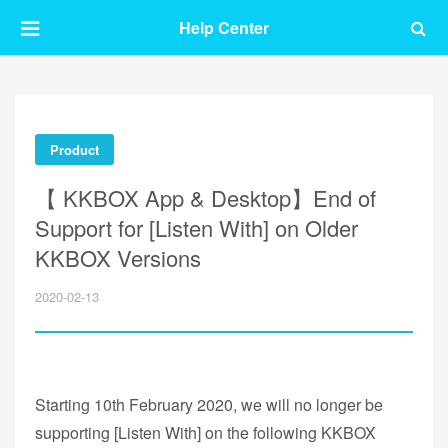
Help Center
Product
【 KKBOX App & Desktop】End of
Support for [Listen With] on Older
KKBOX Versions
2020-02-13
Starting 10th February 2020, we will no longer be
supporting [Listen With] on the following KKBOX