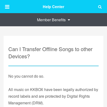
Help Center
Member Benefits
Can I Transfer Offline Songs to other
Devices?
No you cannot do so.
All music on KKBOX have been legally authorized by
record labels and are protected by Digital Rights
Management (DRM).