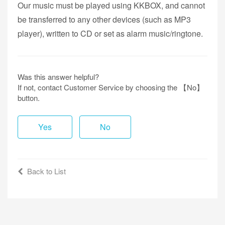
Our music must be played using KKBOX, and cannot
be transferred to any other devices (such as MP3
player), written to CD or set as alarm music/ringtone.
Was this answer helpful?
If not, contact Customer Service by choosing the 【No】
button.
Yes
No
Back to List