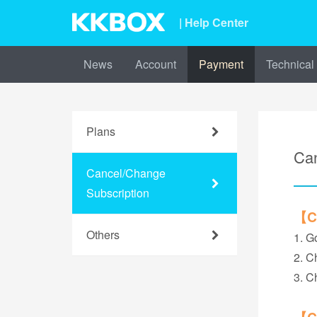
| Help Center
News
Account
Payment
Technical
Plans
Can
Cancel/Change
Subscription
【Ca
Others
1. G
2. C
3. C