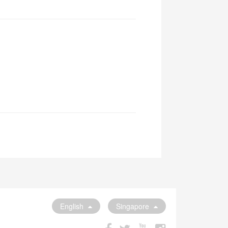
English
Singapore