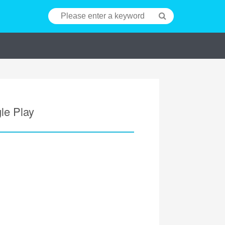
le Play