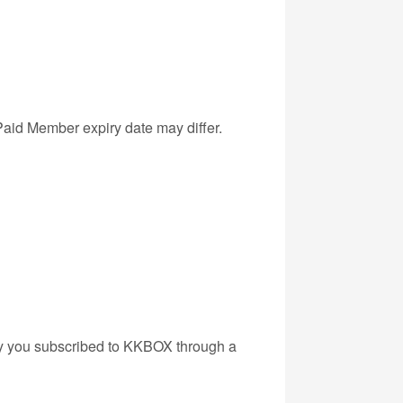
Paid Member expiry date may differ.
kely you subscribed to KKBOX through a