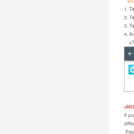
【Ca
1. Ta
2. T
3. T
4. A
※Thi
※NO
If y
diff
Plea