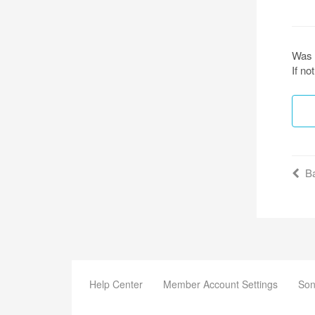
Was 
If n
Ba
Help Center
Member Account Settings
Son