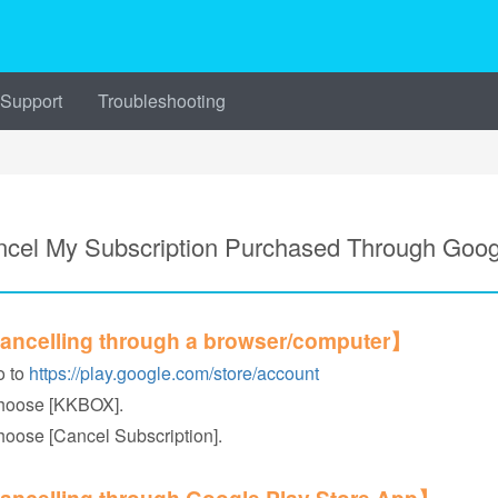
 Support
Troubleshooting
cel My Subscription Purchased Through Goog
ncelling through a browser/computer】
o to
https://play.google.com/store/account
hoose [KKBOX].
hoose [Cancel Subscription].