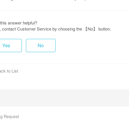
this answer helpful?
ot, contact Customer Service by choosing the 【No】 button.
Yes
No
ck to List
g Request