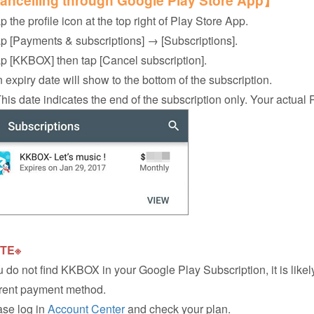
ncelling through Google Play Store App】
p the profile icon at the top right of Play Store App.
ap [Payments & subscriptions] → [Subscriptions].
ap [KKBOX] then tap [Cancel subscription].
n expiry date will show to the bottom of the subscription.
s date indicates the end of the subscription only. Your actual 
TE※
ou do not find KKBOX in your Google Play Subscription, it is li
erent payment method.
se log in
Account Center
and check your plan.