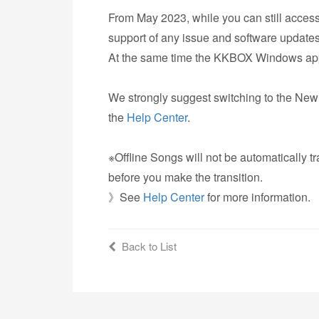
From May 2023, while you can still acces
support of any issue and software updates
At the same time the KKBOX Windows app w
We strongly suggest switching to the N
the
Help Center
.
※Offline Songs will not be automatically 
before you make the transition.
》See
Help Center
for more information.
Back to List