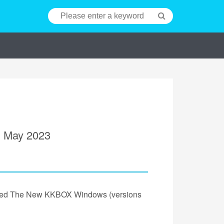
n May 2023
unched The New KKBOX Windows (versions