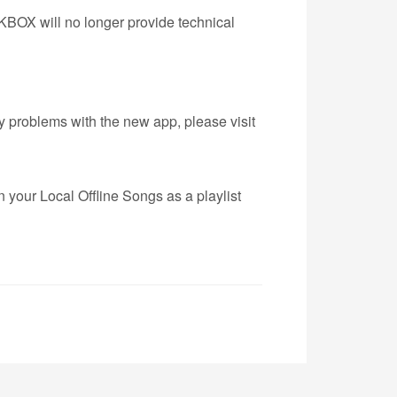
BOX will no longer provide technical
ny problems with the new app, please visit
 your Local Offline Songs as a playlist