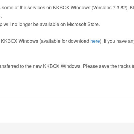
s some of the services on KKBOX Windows (Versions 7.3.82), KK
.
ill no longer be available on Microsoft Store.
ew KKBOX Windows (available for download
here
). If you have a
transferred to the new KKBOX Windows. Please save the tracks in