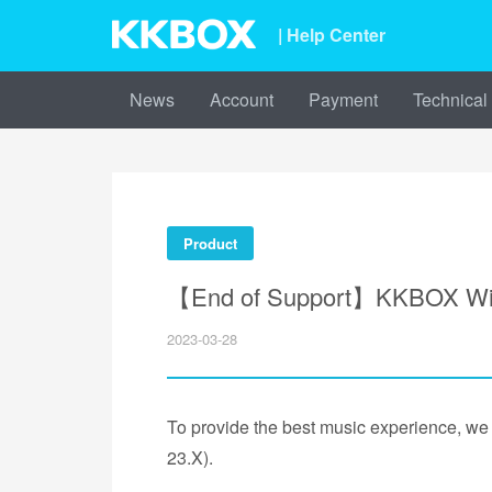
| Help Center
News
Account
Payment
Technical
Product
【End of Support】KKBOX Windo
2023-03-28
To provide the best music experience, w
23.X).