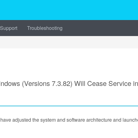
 Support
Troubleshooting
ws (Versions 7.3.82) Will Cease Service i
e have adjusted the system and software architecture and la