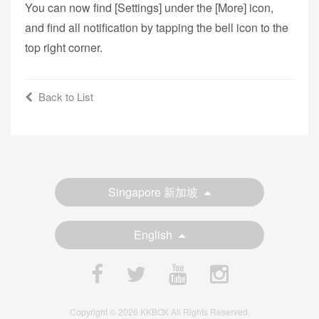
You can now find [Settings] under the [More] icon,
and find all notification by tapping the bell icon to the
top right corner.
Back to List
Singapore 新加坡
English
Copyright © 2026 KKBOX All Rights Reserved.