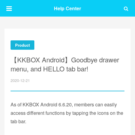
Help Center
Product
【KKBOX Android】Goodbye drawer
menu, and HELLO tab bar!
2020-12-21
As of KKBOX Android 6.6.20, members can easily
access different functions by tapping the icons on the
tab bar.