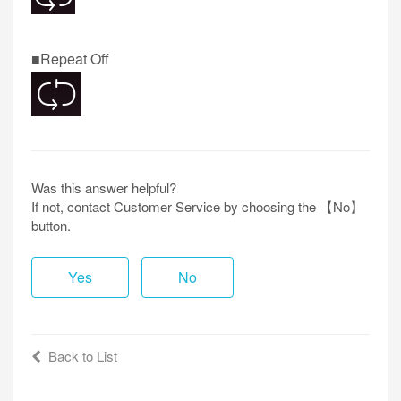
■Repeat Off
Was this answer helpful?
If not, contact Customer Service by choosing the 【No】
button.
Yes
No
Back to List