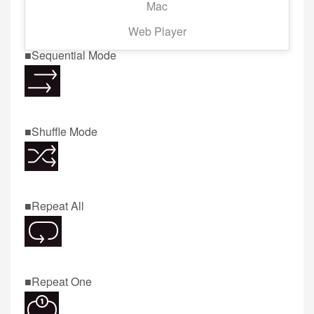
Mac
Now screen.
Web Player
■Sequential Mode
■Shuffle Mode
■Repeat All
■Repeat One