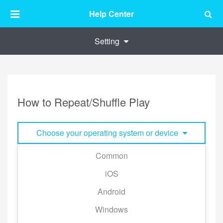
Help Center
Setting
How to Repeat/Shuffle Play
Choose your operating system or device
Common
KKBOX provide the shuffle/ repeat modes across all
iOS
platforms.
Android
※Shuffle mode is not supported on Apple TV and
Chromecast.
Windows
You can easily change the playback mode in the Play