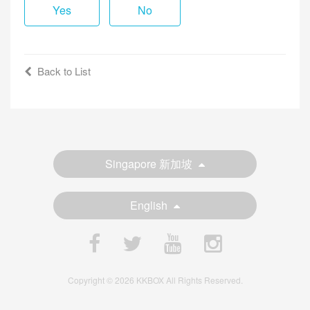
Yes
No
Back to List
Singapore 新加坡
English
Copyright © 2026 KKBOX All Rights Reserved.