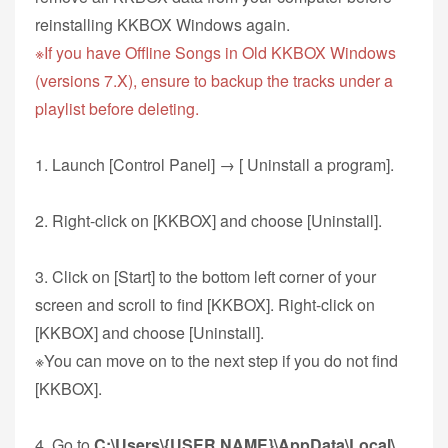
reinstalling KKBOX Windows again.
※If you have Offline Songs in Old KKBOX Windows
(versions 7.X), ensure to backup the tracks under a
playlist before deleting.
1. Launch [Control Panel] → [ Uninstall a program].
2. Right-click on [KKBOX] and choose [Uninstall].
3. Click on [Start] to the bottom left corner of your
screen and scroll to find [KKBOX]. Right-click on
[KKBOX] and choose [Uninstall].
※You can move on to the next step if you do not find
[KKBOX].
4. Go to
C:\Users\{USER NAME}\AppData\Local\