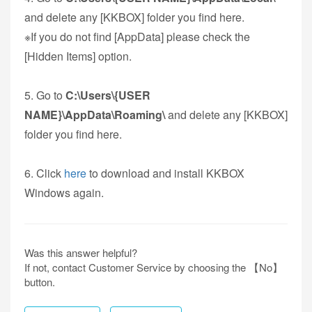
and delete any [KKBOX] folder you find here.
※If you do not find [AppData] please check the
[Hidden Items] option.
5. Go to
C:\Users\{USER
NAME}\AppData\Roaming\
and delete any [KKBOX]
folder you find here.
6. Click
here
to download and install KKBOX
Windows again.
Was this answer helpful?
If not, contact Customer Service by choosing the 【No】
button.