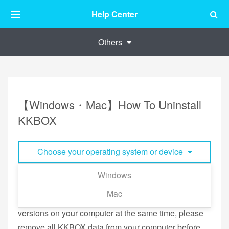
Help Center
Others
【Windows・Mac】How To Uninstall
KKBOX
Choose your operating system or device
Windows
If you have switched from the old KKBOX Windows
Mac
(versions 7.X) to KKBOX Windows and have both
versions on your computer at the same time, please
remove all KKBOX data from your computer before