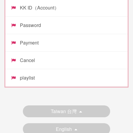
KK ID（Account）
Password
Payment
Cancel
playlist
Taiwan 台灣
English