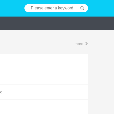
more
e!