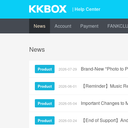
| Help Center
News
Account
Payment
FANKCL
News
Brand-New "Photo to Pl
Product
2026-07-29
【Reminder】Music Reco
Product
2026-06-01
Important Changes to 
Product
2026-05-04
【End of Support】Andro
Product
2026-03-24