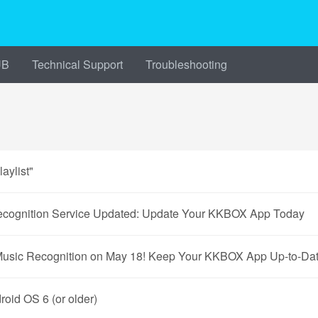
UB
Technical Support
Troubleshooting
aylist"
gnition Service Updated: Update Your KKBOX App Today
Music Recognition on May 18! Keep Your KKBOX App Up-to-Dat
id OS 6 (or older)