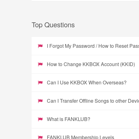
Top Questions
I Forgot My Password / How to Reset Pa
How to Change KKBOX Account (KKID)
Can I Use KKBOX When Overseas?
Can I Transfer Offline Songs to other Dev
What is FANKLUB?
FANKLUB Membership Levels