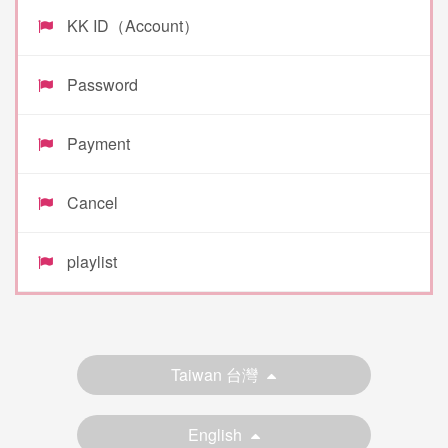
KK ID（Account）
Password
Payment
Cancel
playlist
Taiwan 台灣
English