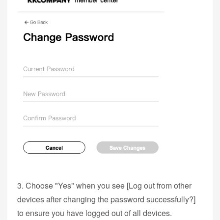
3. Choose "Yes" when you see [Log out from other
devices after changing the password successfully?]
to ensure you have logged out of all devices.