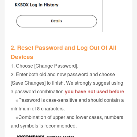
2. Reset Password and Log Out Of All
Devices
1. Choose [Change Password].
2. Enter both old and new password and choose
[Save Changes] to finish. We strongly suggest using
a password combination
you have not used before
.
※Password is case-sensitive and should contain a
minimum of 8 characters.
※Combination of upper and lower cases, numbers
and symbols is recommended.