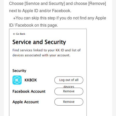
Choose [Service and Security] and choose [Remove]
next to Apple ID and/or Facebook.
※You can skip this step if you do not find any Apple
ID/ Facebook on this page.