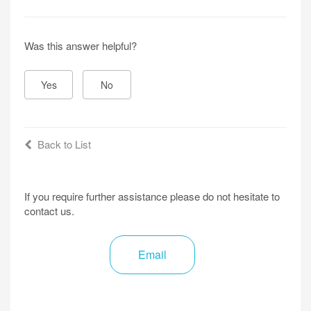
Was this answer helpful?
Yes
No
Back to List
If you require further assistance please do not hesitate to
contact us.
Email