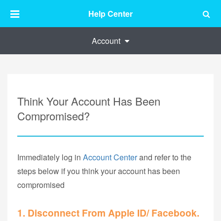
Help Center
Account
Think Your Account Has Been
Compromised?
Immediately log in
Account Center
and refer to the
steps below if you think your account has been
compromised
1. Disconnect From Apple ID/ Facebook.