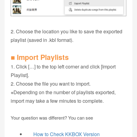
2. Choose the location you like to save the exported
playlist (saved in .kbl format).
■ Import Playlists
1. Click […] to the top left corner and click [Import
Playlist].
2. Choose the file you want to import.
※Depending on the number of playlists exported,
import may take a few minutes to complete.
Your question was different? You can see
How to Check KKBOX Version