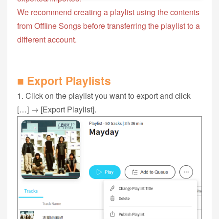
We recommend creating a playlist using the contents
from Offline Songs before transferring the playlist to a
different account.
■ Export Playlists
1. Click on the playlist you want to export and click
[…] → [Export Playlist].