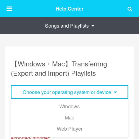
Help Center
Songs and Playlists
【Windows・Mac】Transferring
(Export and Import) Playlists
Choose your operating system or device
Windows
Your playlist is stored in your account, but you can
Mac
export/import playlist to and from other accounts.
Web Player
※Offline Songs files and playlist cannot be
exported/imported.