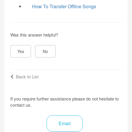
How To Transfer Offline Songs
Was this answer helpful?
Yes
No
Back to List
If you require further assistance please do not hesitate to
contact us.
Email