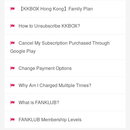
【KKBOX Hong Kong】Family Plan
How to Unsubscribe KKBOX?
Cancel My Subscription Purchased Through
Google Play
Change Payment Options
Why Am I Charged Multiple Times?
What is FANKLUB?
FANKLUB Membership Levels