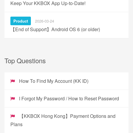
Keep Your KKBOX App Up-to-Date!
Product
2026-03-24
【End of Support】Android OS 6 (or older)
Top Questions
How To Find My Account (KK ID)
I Forgot My Password / How to Reset Password
【KKBOX Hong Kong】Payment Options and
Plans