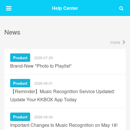
Help Center
News
more
Product
2026-07-29
Brand-New "Photo to Playlist"
Product
2026-06-01
【Reminder】Music Recognition Service Updated:
Update Your KKBOX App Today
Product
2026-05-04
Important Changes to Music Recognition on May 18!