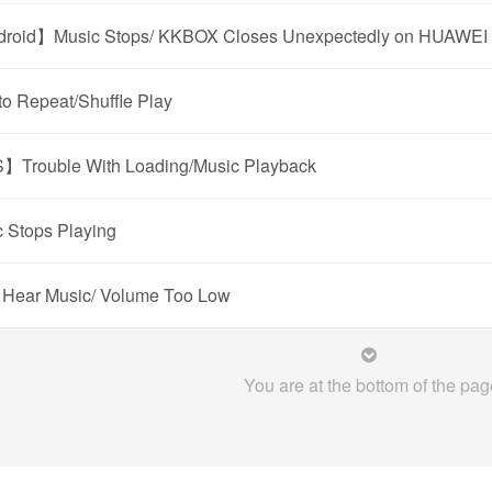
roid】Music Stops/ KKBOX Closes Unexpectedly on HUAWEI 
o Repeat/Shuffle Play
】Trouble With Loading/Music Playback
 Stops Playing
 Hear Music/ Volume Too Low
You are at the bottom of the pag