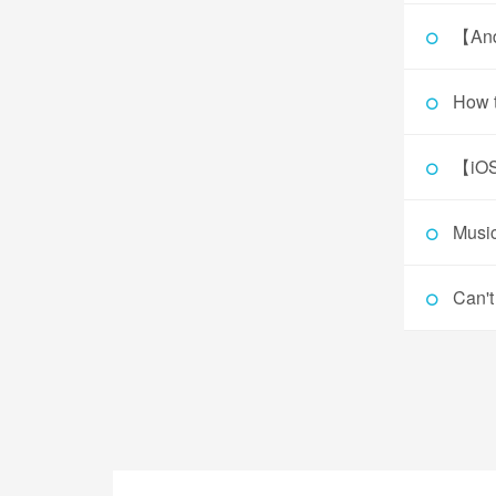
【And
How t
【iOS
Music
Can't