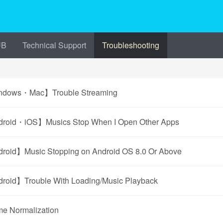
UB
Technical Support
Troubleshooting
dows・Mac】Trouble Streaming
roid・iOS】Musics Stop When I Open Other Apps
roid】Music Stopping on Android OS 8.0 Or Above
roid】Trouble With Loading/Music Playback
me Normalization