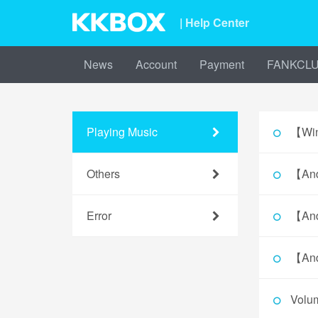
| Help Center
News
Account
Payment
FANKCL
Playing Music
【Win
Others
【And
Error
【And
【And
Volu