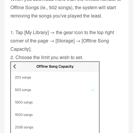
Offline Songs (ie., 502 songs), the system will start
removing the songs you've played the least.
1. Tap [My Library] → the gear icon to the top right
corner of the page → [Storage] → [Offline Song
Capacity].
2. Choose the limit you wish to set.