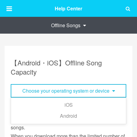
Help Center
Offline Songs
【Android・iOS】Offline Song
Capacity
Choose your operating system or device
iOS
The default limitation is 500 songs, however you can
Android
set as little as 200 songs and as many as 4000
songs.
When you download more than the limited number of