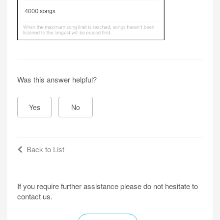
Was this answer helpful?
Yes
No
Back to List
If you require further assistance please do not hesitate to
contact us.