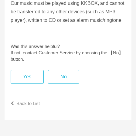
Our music must be played using KKBOX, and cannot
be transferred to any other devices (such as MP3
player), written to CD or set as alarm music/ringtone.
Was this answer helpful?
If not, contact Customer Service by choosing the 【No】
button.
Yes
No
Back to List