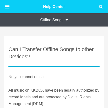
Help Center
Offline Songs
Can I Transfer Offline Songs to other
Devices?
No you cannot do so.
All music on KKBOX have been legally authorized by
record labels and are protected by Digital Rights
Management (DRM).