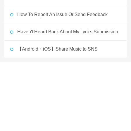
How To Report An Issue Or Send Feedback
Haven't Heard Back About My Lyrics Submission
【Android・iOS】Share Music to SNS
Japan 日本
English