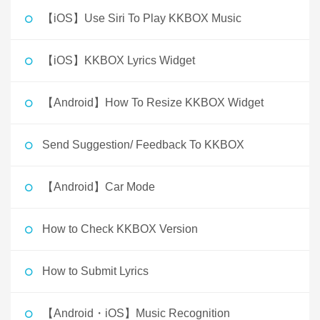
【iOS】Use Siri To Play KKBOX Music
【iOS】KKBOX Lyrics Widget
【Android】How To Resize KKBOX Widget
Send Suggestion/ Feedback To KKBOX
【Android】Car Mode
How to Check KKBOX Version
How to Submit Lyrics
【Android・iOS】Music Recognition