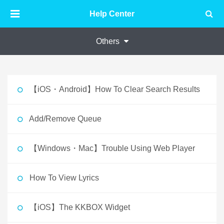
Help Center
Others
【iOS・Android】How To Clear Search Results
Add/Remove Queue
【Windows・Mac】Trouble Using Web Player
How To View Lyrics
【iOS】The KKBOX Widget