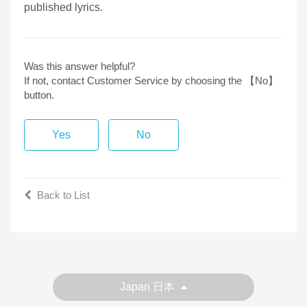
published lyrics.
Was this answer helpful?
If not, contact Customer Service by choosing the 【No】
button.
Yes
No
Back to List
Japan 日本