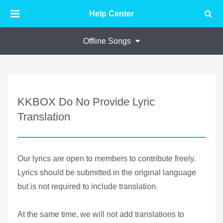
Help Center
Offline Songs
KKBOX Do No Provide Lyric
Translation
Our lyrics are open to members to contribute freely.
Lyrics should be submitted in the original language
but is not required to include translation.
At the same time, we will not add translations to