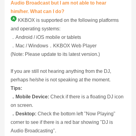
Audio Broadcast but I am not able to hear
him/her. What can I do?
KKBOX is supported on the following platforms
and operating systems:
．Android / iOS mobile or tablets
．Mac / Windows．KKBOX Web Player
(Note: Please update to its latest version.)
If you are still not hearing anything from the DJ,
perhaps he/she is not speaking at the moment.
Tips:
．Mobile Device:
Check if there is a floating DJ icon
on screen.
．Desktop:
Check the bottom left "Now Playing"
corner to see if there is a red bar showing "DJ is
Audio Broadcasting".