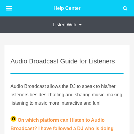
Help Center
Listen With
Audio Broadcast Guide for Listeners
Audio Broadcast allows the DJ to speak to his/her
listeners besides chatting and sharing music, making
listening to music more interactive and fun!
On which platform can I listen to Audio
Broadcast? I have followed a DJ who is doing