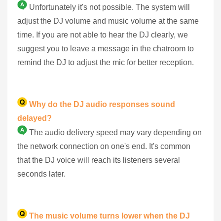
Unfortunately it's not possible. The system will
adjust the DJ volume and music volume at the same
time. If you are not able to hear the DJ clearly, we
suggest you to leave a message in the chatroom to
remind the DJ to adjust the mic for better reception.
Why do the DJ audio responses sound
delayed?
The audio delivery speed may vary depending on
the network connection on one's end. It's common
that the DJ voice will reach its listeners several
seconds later.
The music volume turns lower when the DJ