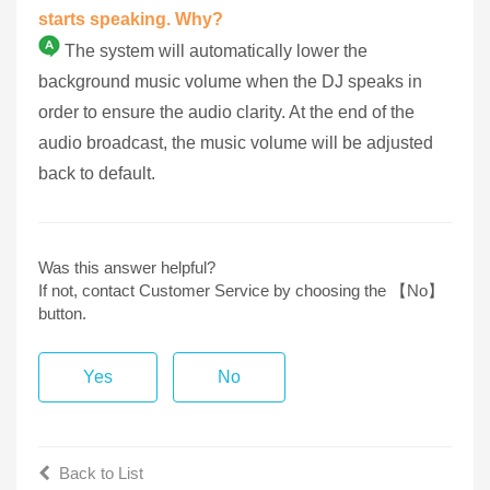
starts speaking. Why?
The system will automatically lower the
background music volume when the DJ speaks in
order to ensure the audio clarity. At the end of the
audio broadcast, the music volume will be adjusted
back to default.
Was this answer helpful?
If not, contact Customer Service by choosing the 【No】
button.
Yes
No
Back to List