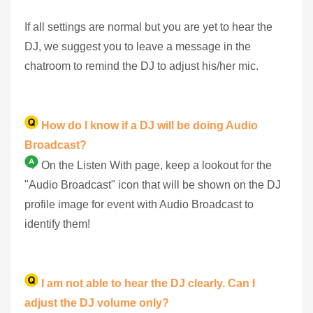
If all settings are normal but you are yet to hear the
DJ, we suggest you to leave a message in the
chatroom to remind the DJ to adjust his/her mic.
How do I know if a DJ will be doing Audio
Broadcast?
On the Listen With page, keep a lookout for the
"Audio Broadcast" icon that will be shown on the DJ
profile image for event with Audio Broadcast to
identify them!
I am not able to hear the DJ clearly. Can I
adjust the DJ volume only?