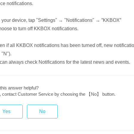
ce notifications.
 your device, tap "Settings" → "Notifications" → ”KKBOX”
hoose to turn off KKBOX notifications.
n if all KKBOX notifications has been turned off, new notificati
 "N").
can always check Notifications for the latest news and events.
this answer helpful?
ot, contact Customer Service by choosing the 【No】 button.
Yes
No