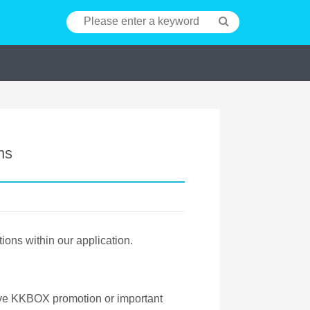
ns
tions within our application.
ive KKBOX promotion or important