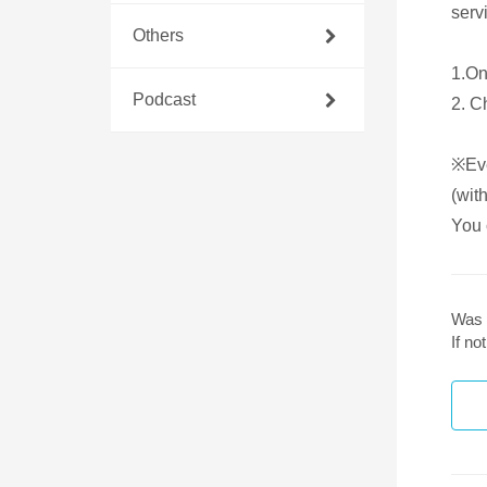
servi
Others
1.On
Podcast
2. C
※Eve
(with
You 
Was 
If n