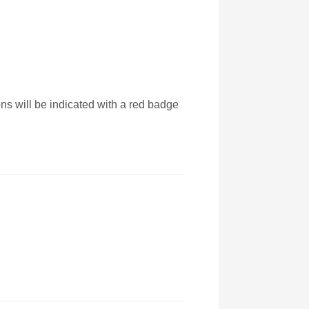
ons will be indicated with a red badge