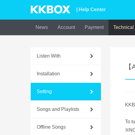
| Help Center
News
Account
Payment
Technical
Listen With
【A
Installation
Setting
KKBO
Songs and Playlists
To t
Offline Songs
※NOT