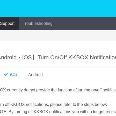
 Support
Troubleshooting
ndroid・iOS】Turn On/Off KKBOX Notificatio
iOS
Android
X currently do not provide the function of turning on/off notifica
urn off KKBOX notifications, please refer to the steps below:
E: By turning off KKBOX notifications you will no longer rece