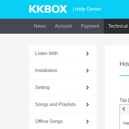
| Help Center
News
Account
Payment
Technical
Listen With
Ho
Installation
Setting
Tap 
Songs and Playlists
Offline Songs