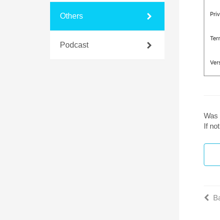
Others
Podcast
Was 
If n
Ba