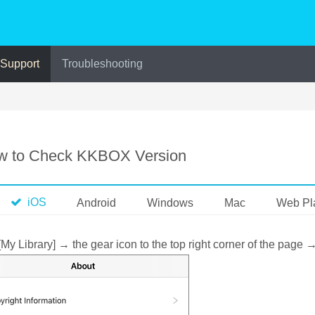
 Support
Troubleshooting
w to Check KKBOX Version
iOS
Android
Windows
Mac
Web Pl
[My Library] → the gear icon to the top right corner of the page 