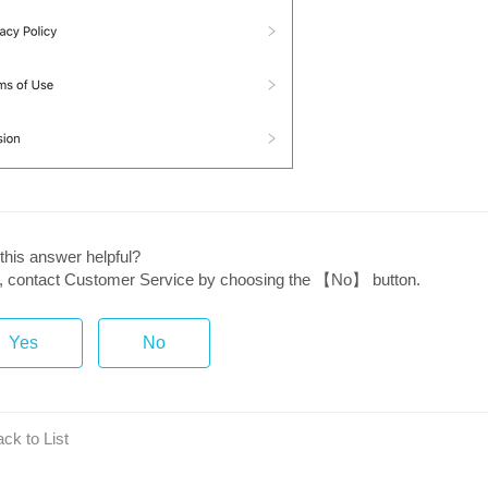
this answer helpful?
ot, contact Customer Service by choosing the 【No】 button.
Yes
No
ck to List