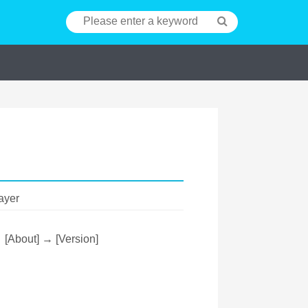
ayer
→ [About] → [Version]