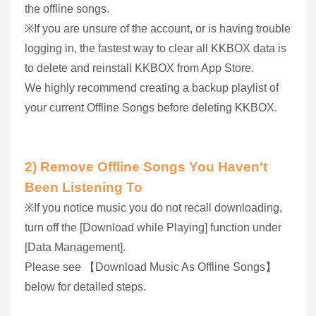
the offline songs.
※If you are unsure of the account, or is having trouble
logging in, the fastest way to clear all KKBOX data is
to delete and reinstall KKBOX from App Store.
We highly recommend creating a backup playlist of
your current Offline Songs before deleting KKBOX.
2) Remove Offline Songs You Haven't
Been Listening To
※If you notice music you do not recall downloading,
turn off the [Download while Playing] function under
[Data Management].
Please see 【Download Music As Offline Songs】
below for detailed steps.