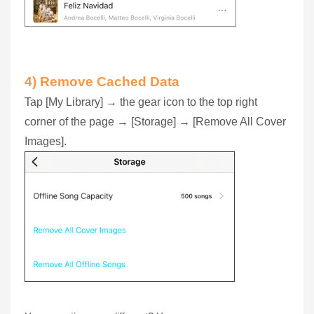
4) Remove Cached Data
Tap [My Library] → the gear icon to the top right
corner of the page → [Storage] → [Remove All Cover
Images].