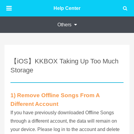
Help Center
Others
【iOS】KKBOX Taking Up Too Much
Storage
1) Remove Offline Songs From A
Different Account
If you have previously downloaded Offline Songs
through a different account, the data will remain on
your device. Please log in to the account and delete