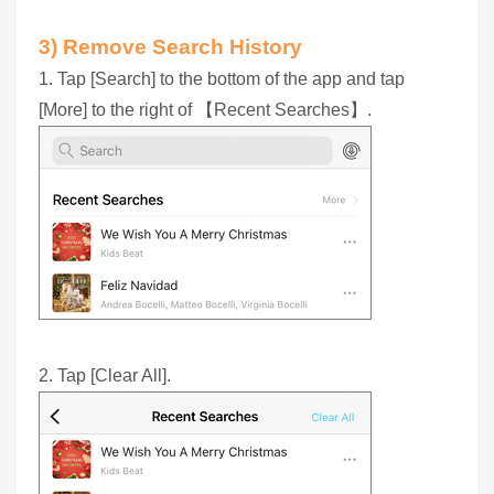
3) Remove Search History
1. Tap [Search] to the bottom of the app and tap
[More] to the right of 【Recent Searches】.
2. Tap [Clear All].