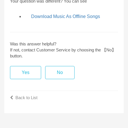
Your question was different? You can see
Download Music As Offline Songs
Was this answer helpful?
If not, contact Customer Service by choosing the 【No】
button.
Yes
No
Back to List