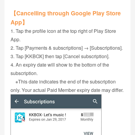
【Cancelling through Google Play Store
App】
1. Tap the profile icon at the top right of Play Store
App.
2. Tap [Payments & subscriptions] → [Subscriptions].
3. Tap [KKBOX] then tap [Cancel subscription].
4. An expiry date will show to the bottom of the
subscription.
※This date indicates the end of the subscription
only. Your actual Paid Member expiry date may differ.