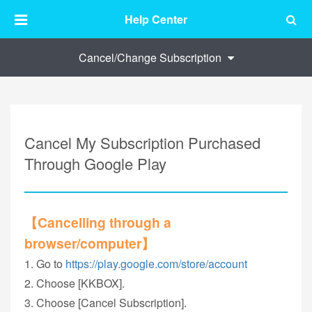
Help Center
Cancel/Change Subscription
Cancel My Subscription Purchased
Through Google Play
【Cancelling through a
browser/computer】
1. Go to
https://play.google.com/store/account
2. Choose [KKBOX].
3. Choose [Cancel Subscription].