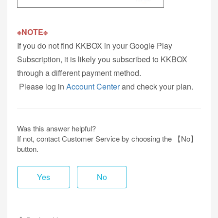
※NOTE※
If you do not find KKBOX in your Google Play
Subscription, it is likely you subscribed to KKBOX
through a different payment method.
Please log in
Account Center
and check your plan.
Was this answer helpful?
If not, contact Customer Service by choosing the 【No】
button.
Yes
No